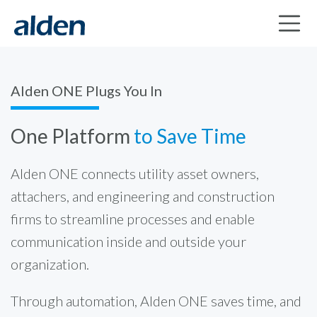
Alden ONE Plugs You In
One Platform
to Save Time
Alden ONE connects utility asset owners,
attachers, and engineering and construction
firms to streamline processes and enable
communication inside and outside your
organization.
Through automation, Alden ONE saves time, and