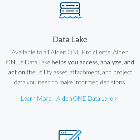
Data Lake
Available to all Alden ONE Pro clients. Alden
ONE's Data Lake
helps you access, analyze, and
act on
the utility asset, attachment, and project
data you need to make informed decisions.
Learn More - Alden ONE Data Lake >