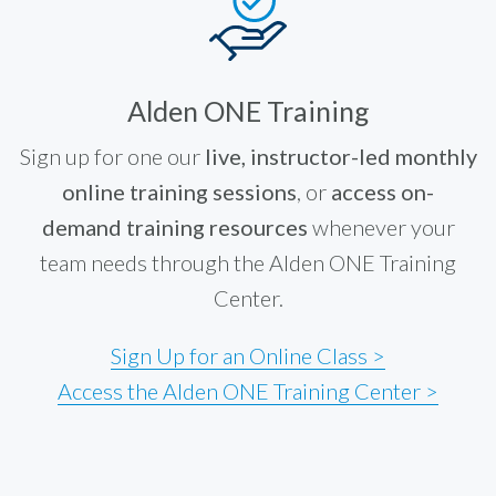
Alden ONE Training
Sign up for one our
live, instructor-led monthly
online training sessions
, or
access on-
demand training resources
whenever your
team needs through the Alden ONE Training
Center.
Sign Up for an Online Class >
Access the Alden ONE Training Center >