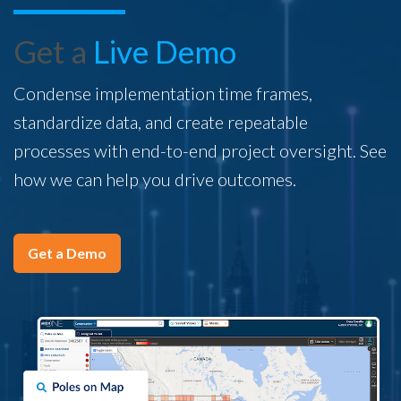
Get a
Live Demo
Condense implementation time frames,
standardize data, and create repeatable
processes with end-to-end project oversight. See
how we can help you drive outcomes.
Get a Demo