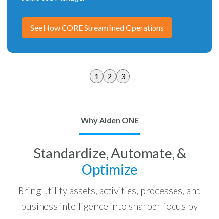
See How CORE Streamlined Operations
1
2
3
Why Alden ONE
Standardize, Automate, &
Optimize
Bring utility assets, activities, processes, and
business intelligence into sharper focus by