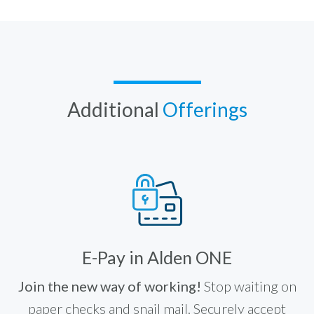
Additional
Offerings
E-Pay in Alden ONE
Join the new way of working!
Stop waiting on
paper checks and snail mail. Securely accept