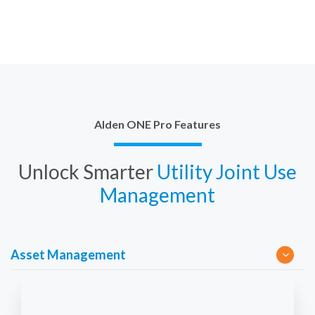
Alden ONE Pro Features
Unlock Smarter
Utility Joint Use
Management
Asset Management