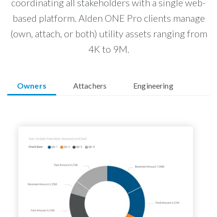
coordinating all stakeholders with a single web-
based platform. Alden ONE Pro clients manage
(own, attach, or both) utility assets ranging from
4K to 9M.
Owners
Attachers
Engineering