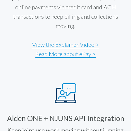
online payments via credit card and ACH
transactions to keep billing and collections
moving.
View the Explainer Video >
Read More about ePay >
Alden ONE + NJUNS API Integration
Keep joint use work moving without jumping