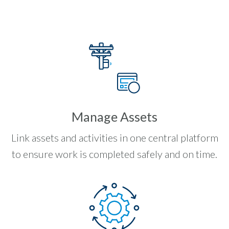
Manage Assets
Link assets and activities in one central platform
to ensure work is completed safely and on time.