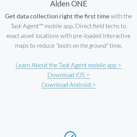
Alden ONE
Get data collection right the first time
with the
Task Agent™ mobile app, Direct field techs to
exact asset locations with pre-loaded interactive
maps to reduce
“boots on the ground”
time.
Learn About the Task Agent mobile app >
Download iOS >
Download Android >