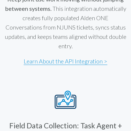
between systems.
This integration automatically
creates fully populated Alden ONE
Conversations from NJUNS tickets, syncs status
updates, and keeps teams aligned without double
entry.
Learn About the API Integration >
Field Data Collection: Task Agent +