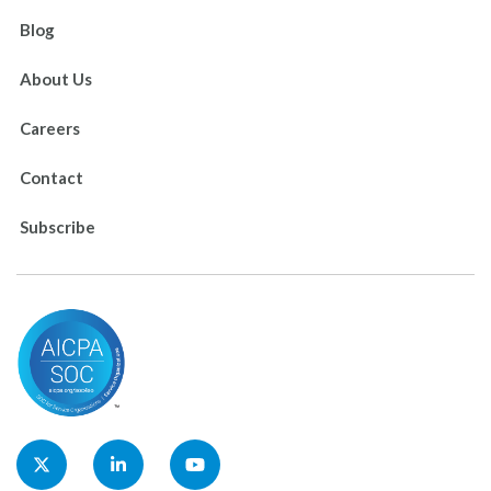
Blog
About Us
Careers
Contact
Subscribe