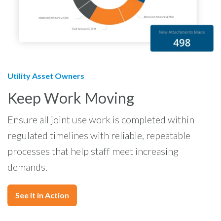
Utility Asset Owners
Keep Work Moving
Ensure all joint use work is completed within
regulated timelines with reliable, repeatable
processes that help staff meet increasing
demands.
See It in Action