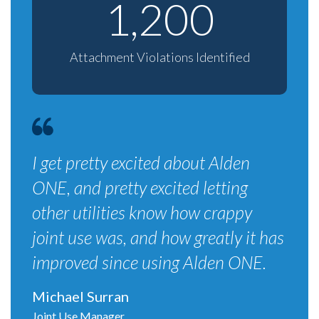
1,200
Attachment Violations Identified
I get pretty excited about Alden
ONE, and pretty excited letting
other utilities know how crappy
joint use was, and how greatly it has
improved since using Alden ONE.
Michael Surran
Joint Use Manager