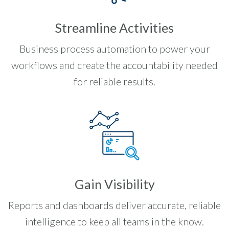
Streamline Activities
Business process automation to power your
workflows and create the accountability needed
for reliable results.
Gain Visibility
Reports and dashboards deliver accurate, reliable
intelligence to keep all teams in the know.