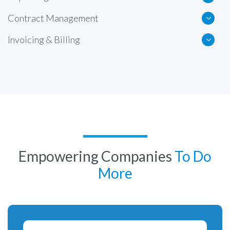
Contract Management
Invoicing & Billing
Empowering Companies
To Do
More