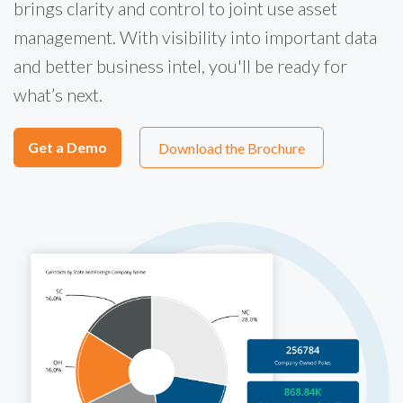
brings clarity and control to joint use asset
management. With visibility into important data
and better business intel, you'll be ready for
what’s next.
Get a Demo
Download the Brochure