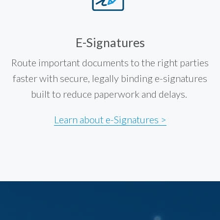
E-Signatures
Route important documents to the right parties
faster with secure, legally binding e-signatures
built to reduce paperwork and delays.
Learn about e-Signatures >