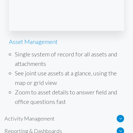
Asset Management
Single system of record for all assets and
attachments
See joint use assets at a glance, using the
map or grid view
Zoom to asset details to answer field and
office questions fast
Activity Management
Reporting & Dashboards