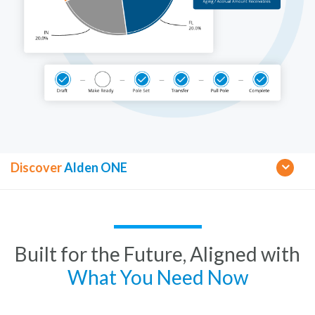
Discover
Alden ONE
Built for the Future, Aligned with
What You Need Now