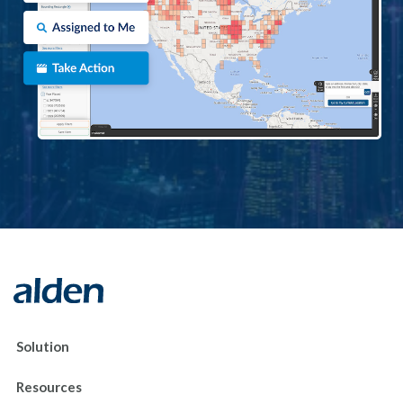
Solution
Resources