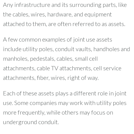
Any infrastructure and its surrounding parts, like
the cables, wires, hardware, and equipment
attached to them, are often referred to as assets.
A few common examples of joint use assets
include utility poles, conduit vaults, handholes and
manholes, pedestals, cables, small cell
attachments, cable TV attachments, cell service
attachments, fiber, wires, right of way.
Each of these assets plays a different role in joint
use. Some companies may work with utility poles
more frequently, while others may focus on
underground conduit.