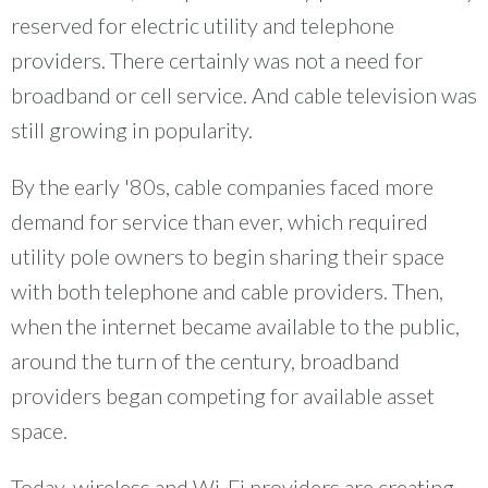
reserved for electric utility and telephone
providers. There certainly was not a need for
broadband or cell service. And cable television was
still growing in popularity.
By the early '80s, cable companies faced more
demand for service than ever, which required
utility pole owners to begin sharing their space
with both telephone and cable providers. Then,
when the internet became available to the public,
around the turn of the century, broadband
providers began competing for available asset
space.
Today, wireless and Wi-Fi providers are creating