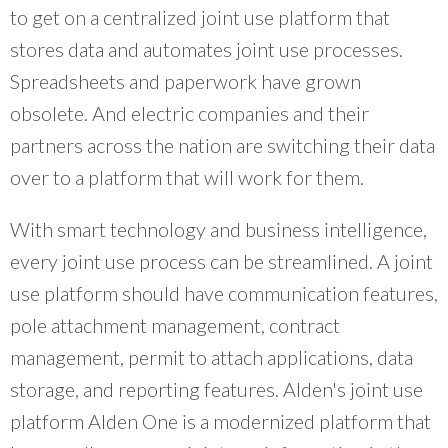
to get on a centralized joint use platform that
stores data and automates joint use processes.
Spreadsheets and paperwork have grown
obsolete. And electric companies and their
partners across the nation are switching their data
over to a platform that will work for them.
With smart technology and business intelligence,
every joint use process can be streamlined. A joint
use platform should have communication features,
pole attachment management, contract
management, permit to attach applications, data
storage, and reporting features. Alden's joint use
platform Alden One is a modernized platform that