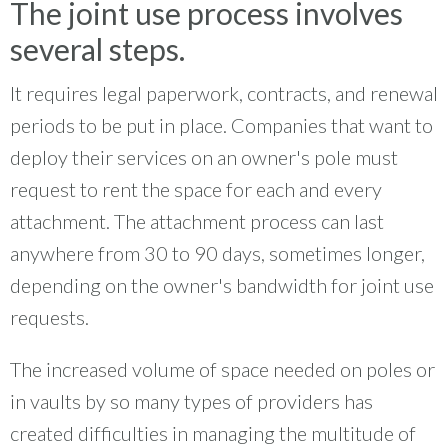
The joint use process involves
several steps.
It requires legal paperwork, contracts, and renewal
periods to be put in place. Companies that want to
deploy their services on an owner's pole must
request to rent the space for each and every
attachment. The attachment process can last
anywhere from 30 to 90 days, sometimes longer,
depending on the owner's bandwidth for joint use
requests.
The increased volume of space needed on poles or
in vaults by so many types of providers has
created difficulties in managing the multitude of