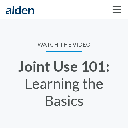
WATCH THE VIDEO
Joint Use 101:
Learning the
Basics