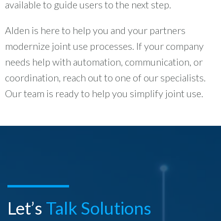
available to guide users to the next step.
Alden is here to help you and your partners
modernize joint use processes. If your company
needs help with automation, communication, or
coordination, reach out to one of our specialists.
Our team is ready to help you simplify joint use.
Let’s
Talk Solutions