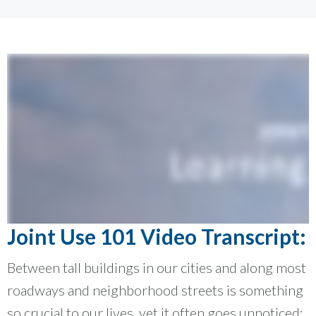
Joint Use 101 Video Transcript:
Between tall buildings in our cities and along most
roadways and neighborhood streets is something
so crucial to our lives, yet it often goes unnoticed: