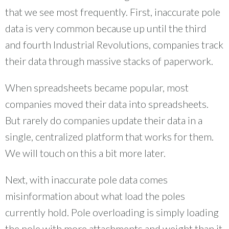
that we see most frequently. First, inaccurate pole
data is very common because up until the third
and fourth Industrial Revolutions, companies track
their data through massive stacks of paperwork.
When spreadsheets became popular, most
companies moved their data into spreadsheets.
But rarely do companies update their data in a
single, centralized platform that works for them.
We will touch on this a bit more later.
Next, with inaccurate pole data comes
misinformation about what load the poles
currently hold. Pole overloading is simply loading
the pole with more attachments and weight than it