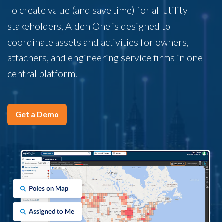
To create value (and save time) for all utility
stakeholders, Alden One is designed to
coordinate assets and activities for owners,
attachers, and engineering service firms in one
central platform.
Get a Demo