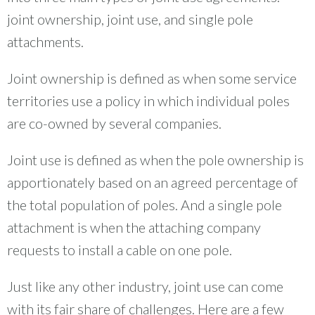
joint ownership, joint use, and single pole
attachments.
Joint ownership is defined as when some service
territories use a policy in which individual poles
are co-owned by several companies.
Joint use is defined as when the pole ownership is
apportionately based on an agreed percentage of
the total population of poles. And a single pole
attachment is when the attaching company
requests to install a cable on one pole.
Just like any other industry, joint use can come
with its fair share of challenges. Here are a few