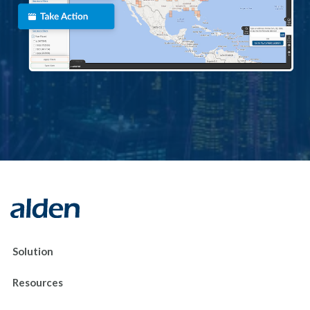
Solution
Resources