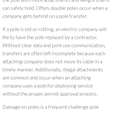
can safely hold. Often, double poles occur when a
company gets behind on a pole transfer.
If a pole is old or rotting, an electric company will
file to have the pole replaced by a contractor.
Without clear data and joint use communication,
transfers are often left incomplete because each
attaching company does not move its cable in a
timely manner. Additionally, illegal attachments
are common and occur when an attaching
company uses a pole for deploying service
without the proper permit approval process.
Damage on poles is a frequent challenge pole