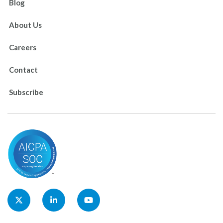
Blog
About Us
Careers
Contact
Subscribe