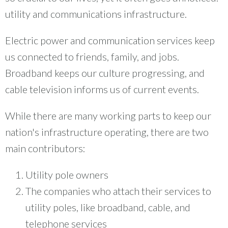
utility and communications infrastructure.
Electric power and communication services keep
us connected to friends, family, and jobs.
Broadband keeps our culture progressing, and
cable television informs us of current events.
While there are many working parts to keep our
nation's infrastructure operating, there are two
main contributors:
Utility pole owners
The companies who attach their services to
utility poles, like broadband, cable, and
telephone services