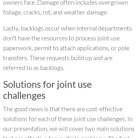
owners face. Damage often includes overgrown
foliage, cracks, rot, and weather damage.
Lastly, backlogs occur when internal departments
don't have the resources to process joint use
paperwork, permit to attach applications, or pole
transfers. These requests build up and are
referred to as backlogs.
Solutions for joint use
challenges
The good news is that there are cost-effective
solutions for each of these joint use challenges. In
our presentation, we will cover two main solutions