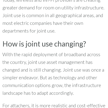
greater demand for room on utility infrastructure.
Joint use is common in all geographical areas, and
most electric companies have their own
departments for joint use.
How is joint use changing?
With the rapid deployment of broadband across
the country, joint use asset management has
changed and is still changing. Joint use was once a
simpler endeavor. But as technology and other
communication options grow, the infrastructure
landscape has to adapt accordingly.
For attachers, it is more realistic and cost-effective