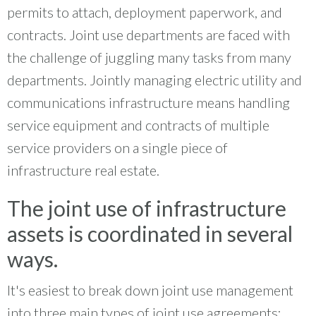
permits to attach, deployment paperwork, and
contracts. Joint use departments are faced with
the challenge of juggling many tasks from many
departments. Jointly managing electric utility and
communications infrastructure means handling
service equipment and contracts of multiple
service providers on a single piece of
infrastructure real estate.
The joint use of infrastructure
assets is coordinated in several
ways.
It's easiest to break down joint use management
into three main types of joint use agreements: