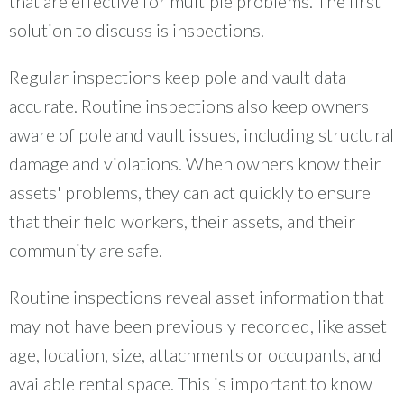
that are effective for multiple problems. The first
solution to discuss is inspections.
Regular inspections keep pole and vault data
accurate. Routine inspections also keep owners
aware of pole and vault issues, including structural
damage and violations. When owners know their
assets' problems, they can act quickly to ensure
that their field workers, their assets, and their
community are safe.
Routine inspections reveal asset information that
may not have been previously recorded, like asset
age, location, size, attachments or occupants, and
available rental space. This is important to know