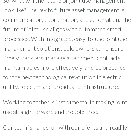
So, what will the future of joint use management
look like? The key to future asset management is
communication, coordination, and automation. The
future of joint use aligns with automated smart
processes. With integrated, easy-to-use joint use
management solutions, pole owners can ensure
timely transfers, manage attachment contracts,
maintain poles more effectively, and be prepared
for the next technological revolution in electric
utility, telecom, and broadband infrastructure.
Working together is instrumental in making joint
use straightforward and trouble-free.
Our team is hands-on with our clients and readily