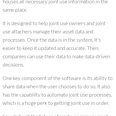
houses all necessary joint use information in the
same place.
It is designed to help joint use owners and joint
use attachers manage their asset data and
processes. Once the data is in the system, it's
easier to keep it updated and accurate. Then,
companies can use their data to make data-driven
decisions.
One key component of the software is its ability to
share data when the user chooses to do so. It also
has the capability to automate joint use processes,
which is a huge perk to getting joint use in order.