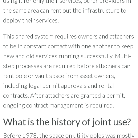
using it for only their services, other providers in
the same area can rent out the infrastructure to
deploy their services.
This shared system requires owners and attachers
to be in constant contact with one another to keep
new and old services running successfully. Multi-
step processes are required before attachers can
rent pole or vault space from asset owners,
including legal permit approvals and rental
contracts. After attachers are granted a permit,
ongoing contract management is required.
What is the history of joint use?
Before 1978, the space on utility poles was mostly