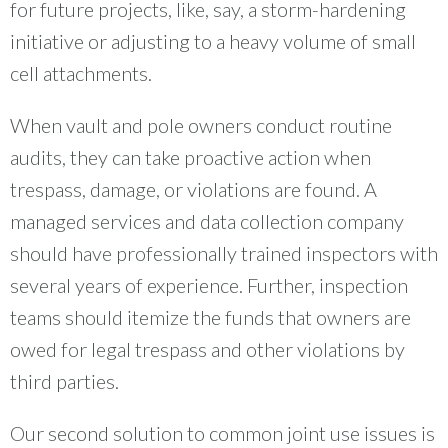
for future projects, like, say, a storm-hardening
initiative or adjusting to a heavy volume of small
cell attachments.
When vault and pole owners conduct routine
audits, they can take proactive action when
trespass, damage, or violations are found. A
managed services and data collection company
should have professionally trained inspectors with
several years of experience. Further, inspection
teams should itemize the funds that owners are
owed for legal trespass and other violations by
third parties.
Our second solution to common joint use issues is