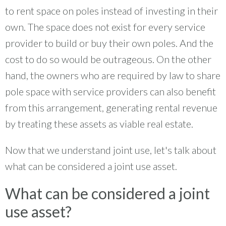
to rent space on poles instead of investing in their
own. The space does not exist for every service
provider to build or buy their own poles. And the
cost to do so would be outrageous. On the other
hand, the owners who are required by law to share
pole space with service providers can also benefit
from this arrangement, generating rental revenue
by treating these assets as viable real estate.
Now that we understand joint use, let's talk about
what can be considered a joint use asset.
What can be considered a joint
use asset?