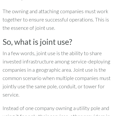
The owning and attaching companies must work
together to ensure successful operations. This is
the essence of joint use.
So, what is joint use?
In a few words, joint use is the ability to share
invested infrastructure among service-deploying
companies in a geographic area. Joint use is the
common scenario when multiple companies must
jointly use the same pole, conduit, or tower for
service.
Instead of one company owning a utility pole and