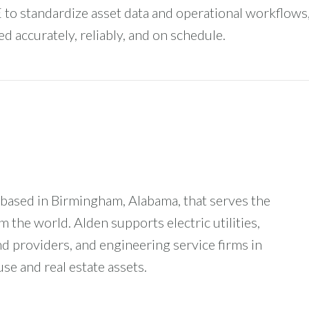
 to standardize asset data and operational workflows
d accurately, reliably, and on schedule.
based in Birmingham, Alabama, that serves the
the world. Alden supports electric utilities,
providers, and engineering service firms in
se and real estate assets.