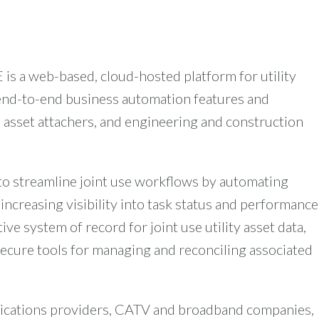
s a web-based, cloud-hosted platform for utility
end-to-end business automation features and
, asset attachers, and engineering and construction
to streamline joint use workflows by automating
increasing visibility into task status and performance
ive system of record for joint use utility asset data,
ecure tools for managing and reconciling associated
nications providers, CATV and broadband companies,