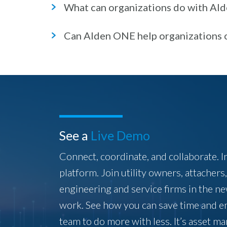
What can organizations do with Al
Can Alden ONE help organizations 
See a
Live Demo
Connect, coordinate, and collaborate. I
platform. Join utility owners, attachers
engineering and service firms in the n
work. See how you can save time and 
team to do more with less. It’s asset 