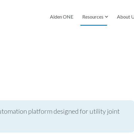
Alden ONE
Resources
About 
utomation platform designed for utility joint