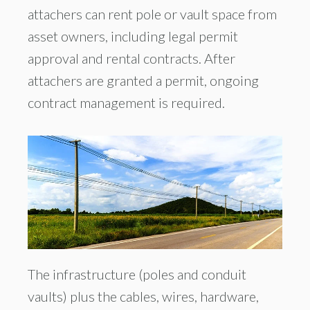
attachers can rent pole or vault space from
asset owners, including legal permit
approval and rental contracts. After
attachers are granted a permit, ongoing
contract management is required.
The infrastructure (poles and conduit
vaults) plus the cables, wires, hardware,