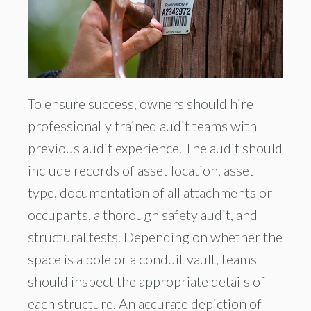
To ensure success, owners should hire
professionally trained audit teams with
previous audit experience. The audit should
include records of asset location, asset
type, documentation of all attachments or
occupants, a thorough safety audit, and
structural tests. Depending on whether the
space is a pole or a conduit vault, teams
should inspect the appropriate details of
each structure. An accurate depiction of