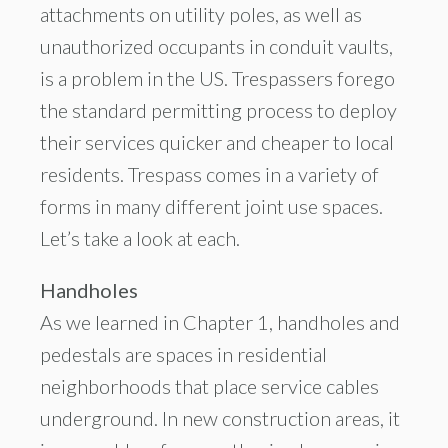
attachments on utility poles, as well as
unauthorized occupants in conduit vaults,
is a problem in the US. Trespassers forego
the standard permitting process to deploy
their services quicker and cheaper to local
residents. Trespass comes in a variety of
forms in many different joint use spaces.
Let’s take a look at each.
Handholes
As we learned in Chapter 1, handholes and
pedestals are spaces in residential
neighborhoods that place service cables
underground. In new construction areas, it