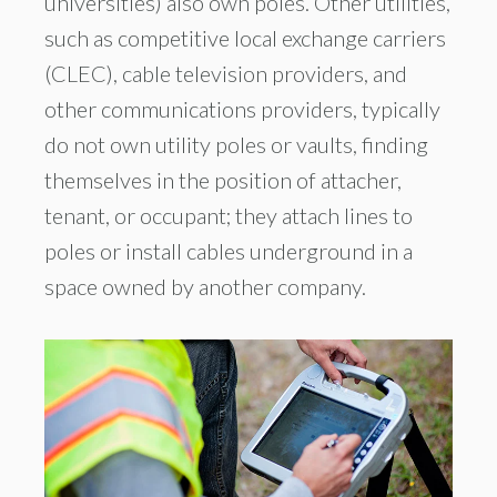
universities) also own poles. Other utilities,
such as competitive local exchange carriers
(CLEC), cable television providers, and
other communications providers, typically
do not own utility poles or vaults, finding
themselves in the position of attacher,
tenant, or occupant; they attach lines to
poles or install cables underground in a
space owned by another company.