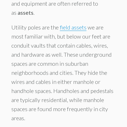
and equipment are often referred to
as
assets
.
Utility poles are the
field assets
we are
most familiar with, but below our feet are
conduit vaults that contain cables, wires,
and hardware as well. These underground
spaces are common in suburban
neighborhoods and cities. They hide the
wires and cables in either manhole or
handhole spaces. Handholes and pedestals
are typically residential, while manhole
spaces are found more frequently in city
areas.