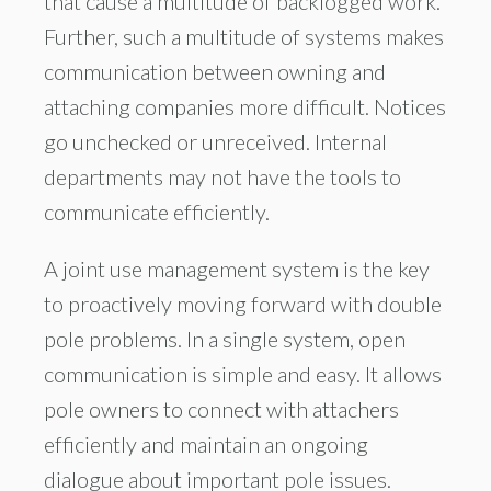
that cause a multitude of backlogged work.
Further, such a multitude of systems makes
communication between owning and
attaching companies more difficult. Notices
go unchecked or unreceived. Internal
departments may not have the tools to
communicate efficiently.
A joint use management system is the key
to proactively moving forward with double
pole problems. In a single system, open
communication is simple and easy. It allows
pole owners to connect with attachers
efficiently and maintain an ongoing
dialogue about important pole issues.