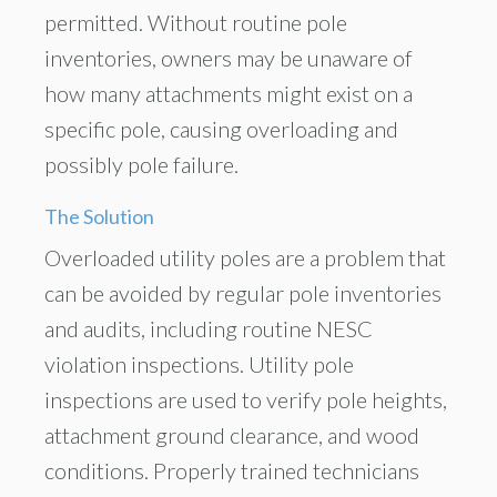
permitted. Without routine pole
inventories, owners may be unaware of
how many attachments might exist on a
specific pole, causing overloading and
possibly pole failure.
The Solution
Overloaded utility poles are a problem that
can be avoided by regular pole inventories
and audits, including routine NESC
violation inspections. Utility pole
inspections are used to verify pole heights,
attachment ground clearance, and wood
conditions. Properly trained technicians