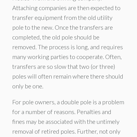
Attaching companies are then expected to
transfer equipment from the old utility
pole to the new. Once the transfers are
completed, the old pole should be
removed. The process is long, and requires
many working parties to cooperate. Often,
transfers are so slow that two (or three)
poles will often remain where there should
only be one.
For pole owners, a double pole is a problem
for a number of reasons. Penalties and
fines may be associated with the untimely
removal of retired poles. Further, not only