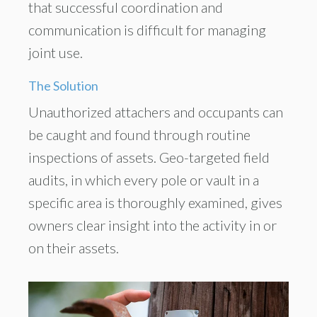
that successful coordination and
communication is difficult for managing
joint use.
The Solution
Unauthorized attachers and occupants can
be caught and found through routine
inspections of assets. Geo-targeted field
audits, in which every pole or vault in a
specific area is thoroughly examined, gives
owners clear insight into the activity in or
on their assets.