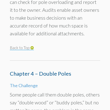
can check for pole overloading and report
it to the owner. Audits enable asset owners
to make business decisions with an
accurate record of how much space is
available for additional attachments.
Back to Top
Chapter 4 – Double Poles
The Challenge
Some people call them double poles, others
say “double wood” or “buddy poles,” but no