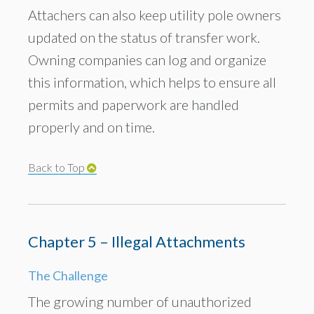
Attachers can also keep utility pole owners
updated on the status of transfer work.
Owning companies can log and organize
this information, which helps to ensure all
permits and paperwork are handled
properly and on time.
Back to Top
Chapter 5 – Illegal Attachments
The Challenge
The growing number of unauthorized