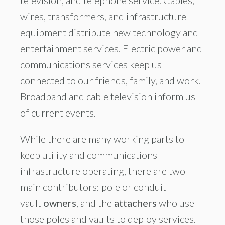
television, and telephone service. Cables,
wires, transformers, and infrastructure
equipment distribute new technology and
entertainment services. Electric power and
communications services keep us
connected to our friends, family, and work.
Broadband and cable television inform us
of current events.
While there are many working parts to
keep utility and communications
infrastructure operating, there are two
main contributors: pole or conduit
vault
owners
, and the
attachers
who use
those poles and vaults to deploy services.