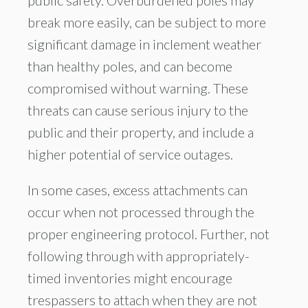
public safety. Overburdened poles may
break more easily, can be subject to more
significant damage in inclement weather
than healthy poles, and can become
compromised without warning. These
threats can cause serious injury to the
public and their property, and include a
higher potential of service outages.
In some cases, excess attachments can
occur when not processed through the
proper engineering protocol. Further, not
following through with appropriately-
timed inventories might encourage
trespassers to attach when they are not