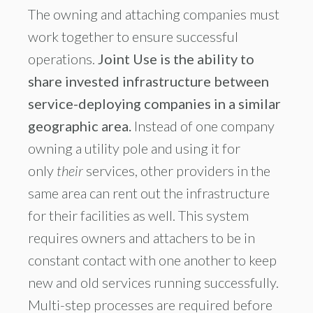
The owning and attaching companies must
work together to ensure successful
operations.
Joint Use is the ability to
share invested infrastructure between
service-deploying companies in a similar
geographic area.
Instead of one company
owning a utility pole and using it for
only
their
services, other providers in the
same area can rent out the infrastructure
for their facilities as well. This system
requires owners and attachers to be in
constant contact with one another to keep
new and old services running successfully.
Multi-step processes are required before