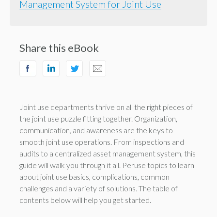
Management System for Joint Use
Share this eBook
Joint use departments thrive on all the right pieces of
the joint use puzzle fitting together. Organization,
communication, and awareness are the keys to
smooth joint use operations. From inspections and
audits to a centralized asset management system, this
guide will walk you through it all. Peruse topics to learn
about joint use basics, complications, common
challenges and a variety of solutions. The table of
contents below will help you get started.