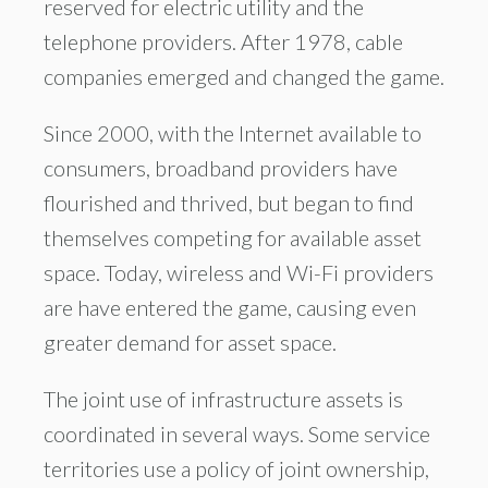
reserved for electric utility and the
telephone providers. After 1978, cable
companies emerged and changed the game.
Since 2000, with the Internet available to
consumers, broadband providers have
flourished and thrived, but began to find
themselves competing for available asset
space. Today, wireless and Wi-Fi providers
are have entered the game, causing even
greater demand for asset space.
The joint use of infrastructure assets is
coordinated in several ways. Some service
territories use a policy of joint ownership,