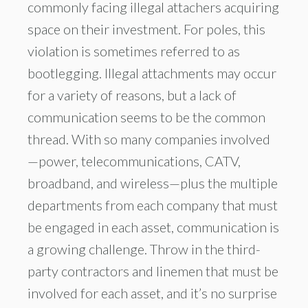
commonly facing illegal attachers acquiring
space on their investment. For poles, this
violation is sometimes referred to as
bootlegging. Illegal attachments may occur
for a variety of reasons, but a lack of
communication seems to be the common
thread. With so many companies involved
—power, telecommunications, CATV,
broadband, and wireless—plus the multiple
departments from each company that must
be engaged in each asset, communication is
a growing challenge. Throw in the third-
party contractors and linemen that must be
involved for each asset, and it’s no surprise