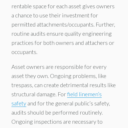
rentable space for each asset gives owners
a chance to use their investment for
permitted attachments/occupants. Further,
routine audits ensure quality engineering
practices for both owners and attachers or
occupants.
Asset owners are responsible for every
asset they own. Ongoing problems, like
trespass, can create detrimental results like
structural damage. For
field linemen’s
safety
and for the general public’s safety,
audits should be performed routinely.
Ongoing inspections are necessary to