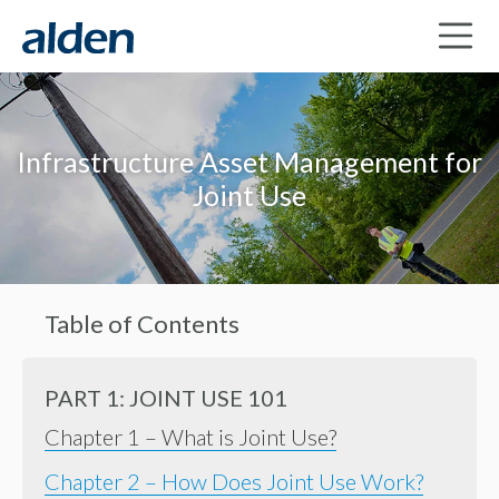
Infrastructure Asset Management for
Joint Use
Table of Contents
PART 1: JOINT USE 101
Chapter 1 – What is Joint Use?
Chapter 2 – How Does Joint Use Work?