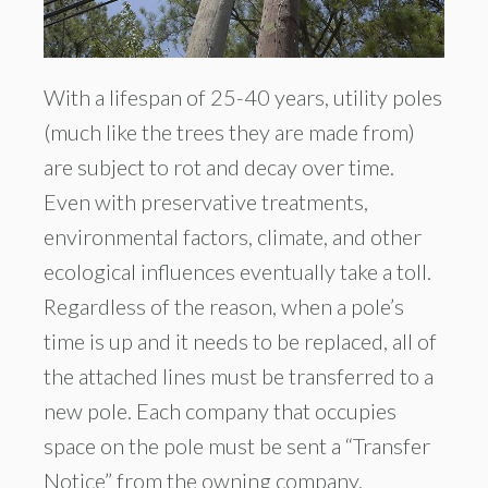
With a lifespan of 25-40 years, utility poles
(much like the trees they are made from)
are subject to rot and decay over time.
Even with preservative treatments,
environmental factors, climate, and other
ecological influences eventually take a toll.
Regardless of the reason, when a pole’s
time is up and it needs to be replaced, all of
the attached lines must be transferred to a
new pole. Each company that occupies
space on the pole must be sent a “Transfer
Notice” from the owning company.