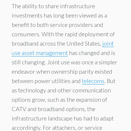
The ability to share infrastructure
investments has long been viewed as a
benefit to both service providers and
consumers. With the rapid deployment of
broadband across the United States,
joint
use asset management
has changed and is
still changing. Joint use was once a simpler
endeavor when ownership parity existed
between power utilities and
telecoms
. But
as technology and other communication
options grow, such as the expansion of
CATV and broadband options, the
infrastructure landscape has had to adapt
accordingly. For attachers, or service