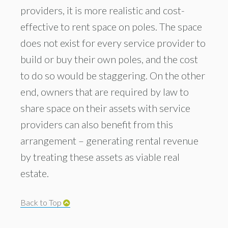
providers, it is more realistic and cost-
effective to rent space on poles. The space
does not exist for every service provider to
build or buy their own poles, and the cost
to do so would be staggering. On the other
end, owners that are required by law to
share space on their assets with service
providers can also benefit from this
arrangement – generating rental revenue
by treating these assets as viable real
estate.
Back to Top