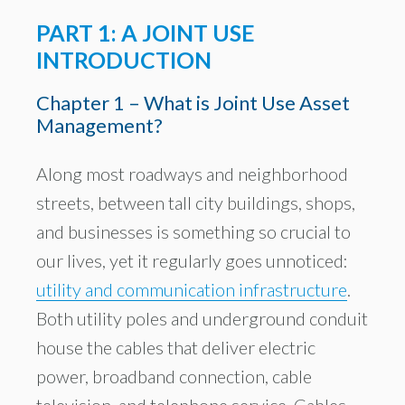
PART 1: A JOINT USE
INTRODUCTION
Chapter 1 – What is Joint Use Asset
Management?
Along most roadways and neighborhood
streets, between tall city buildings, shops,
and businesses is something so crucial to
our lives, yet it regularly goes unnoticed:
utility and communication infrastructure
.
Both utility poles and underground conduit
house the cables that deliver electric
power, broadband connection, cable