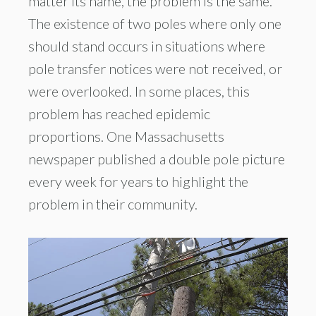
matter its name, the problem is the same.
The existence of two poles where only one
should stand occurs in situations where
pole transfer notices were not received, or
were overlooked. In some places, this
problem has reached epidemic
proportions. One Massachusetts
newspaper published a double pole picture
every week for years to highlight the
problem in their community.