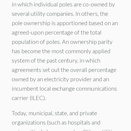
in which individual poles are co-owned by
several utility companies. In others, the
pole ownership is apportioned based on an
agreed-upon percentage of the total
population of poles. An ownership parity
has become the most commonly applied
system of the past century, in which
agreements set out the overall percentage
owned by an electricity provider and an
incumbent local exchange communications
carrier (ILEC).
Today, municipal, state, and private
organizations (such as hospitals and