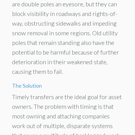
are double poles an eyesore, but they can
block visibility in roadways and rights-of-
way, obstructing sidewalks and impeding
snow removal in some regions. Old utility
poles that remain standing also have the
potential to be harmful because of further
deterioration in their weakened state,
causing them to fail.
The Solution
Timely transfers are the ideal goal for asset
owners. The problem with timing is that
most owning and attaching companies
work out of multiple, disparate systems