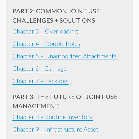
PART 2: COMMON JOINT USE
CHALLENGES + SOLUTIONS
Chapter 3 – Overloading
Chapter 4 – Double Poles
Chapter 5 – Unauthorized Attachments
Chapter 6 – Damage
Chapter 7 – Backlogs
PART 3: THE FUTURE OF JOINT USE
MANAGEMENT
Chapter 8 – Routine Inventory
Chapter 9 – Infrastructure Asset