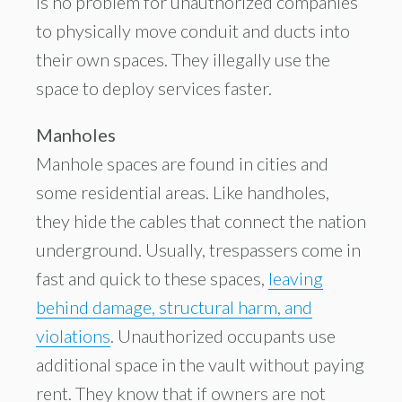
is no problem for unauthorized companies
to physically move conduit and ducts into
their own spaces. They illegally use the
space to deploy services faster.
Manholes
Manhole spaces are found in cities and
some residential areas. Like handholes,
they hide the cables that connect the nation
underground. Usually, trespassers come in
fast and quick to these spaces,
leaving
behind damage, structural harm, and
violations
. Unauthorized occupants use
additional space in the vault without paying
rent. They know that if owners are not