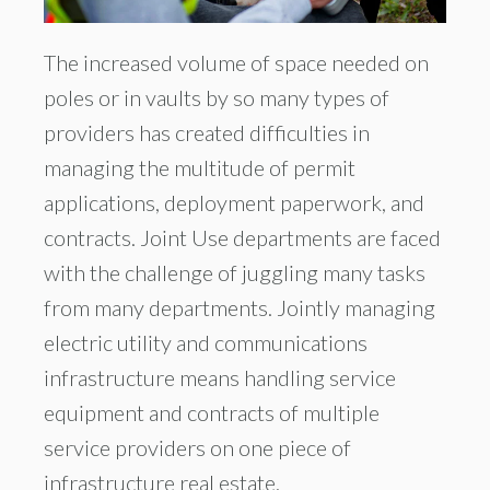
The increased volume of space needed on
poles or in vaults by so many types of
providers has created difficulties in
managing the multitude of permit
applications, deployment paperwork, and
contracts. Joint Use departments are faced
with the challenge of juggling many tasks
from many departments. Jointly managing
electric utility and communications
infrastructure means handling service
equipment and contracts of multiple
service providers on one piece of
infrastructure real estate.