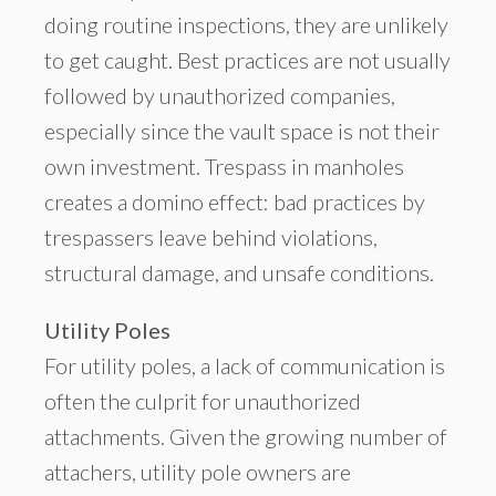
doing routine inspections, they are unlikely
to get caught. Best practices are not usually
followed by unauthorized companies,
especially since the vault space is not their
own investment. Trespass in manholes
creates a domino effect: bad practices by
trespassers leave behind violations,
structural damage, and unsafe conditions.
Utility Poles
For utility poles, a lack of communication is
often the culprit for unauthorized
attachments. Given the growing number of
attachers, utility pole owners are