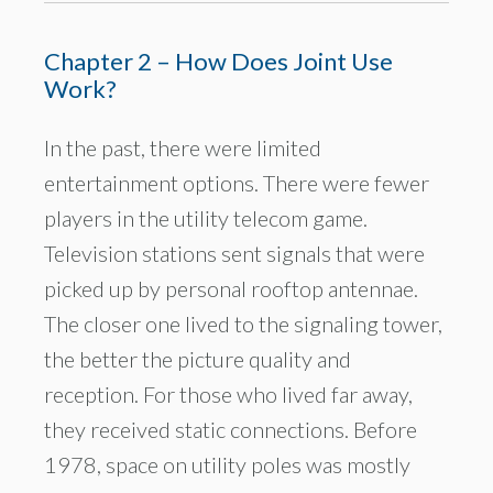
Chapter 2 – How Does Joint Use
Work?
In the past, there were limited
entertainment options. There were fewer
players in the utility telecom game.
Television stations sent signals that were
picked up by personal rooftop antennae.
The closer one lived to the signaling tower,
the better the picture quality and
reception. For those who lived far away,
they received static connections. Before
1978, space on utility poles was mostly