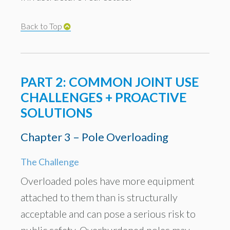
Back to Top
PART 2: COMMON JOINT USE
CHALLENGES + PROACTIVE
SOLUTIONS
Chapter 3 – Pole Overloading
The Challenge
Overloaded poles have more equipment
attached to them than is structurally
acceptable and can pose a serious risk to